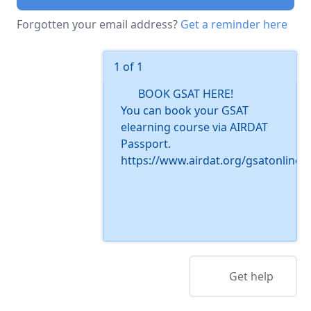
Forgotten your email address?
Get a reminder here
1 of 1
BOOK GSAT HERE!
You can book your GSAT
elearning course via AIRDAT
Passport.
https://www.airdat.org/gsatonline
Get help