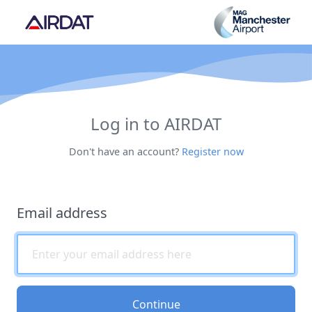
Log in to AIRDAT
Don't have an account?
Register now
Email address
Continue